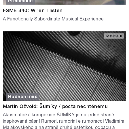
Premedice
FSME 840: W ’en I listen
A Functionally Subordinate Musical Experience
12 minut
Hudební mix
Martin Ožvold: Šumíky / pocta nechtěnému
Akusmatická kompozice ŠUMÍKY je na jedné straně
inspirovaná básní Rumori, rumorini e rumoracci Vladimíra
Majakovského a na straně druhé estetikou odpadu a