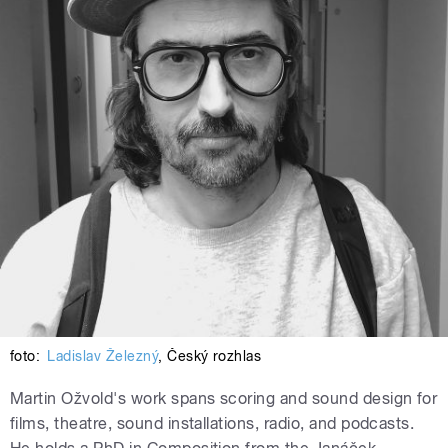
foto:
Ladislav Železný
,
Český rozhlas
Martin Ožvold's work spans scoring and sound design for
films, theatre, sound installations, radio, and podcasts.