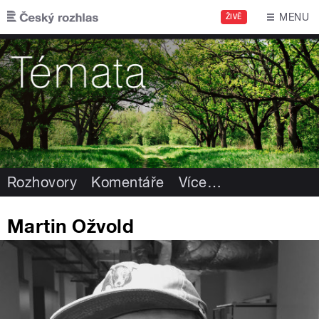
Přejít k hlavnímu obsahu
MENU
ŽIVĚ
Rozhovory
Komentáře
Více
…
Martin Ožvold