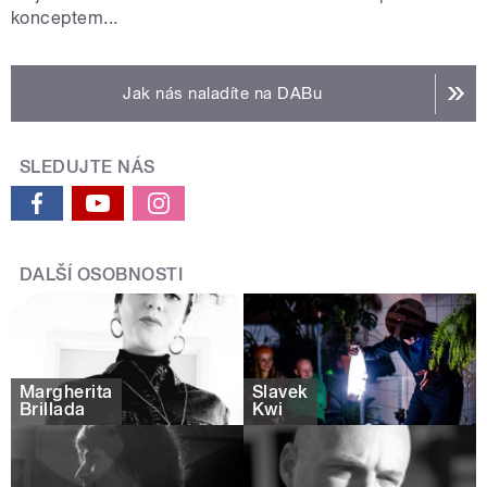
konceptem...
Jak nás naladíte na DABu
SLEDUJTE NÁS
DALŠÍ OSOBNOSTI
Margherita
Slavek
Brillada
Kwi