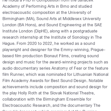
He holds a PhD in Composition from the Janáček
Academy of Performing Arts in Brno and studied
electroacoustic composition at the University of
Birmingham (MA), Sound Arts at Middlesex University
London (BA Hons), and Sound Engineering at the SAE
Institute London (DipHE), along with a postgraduate
research internship at the Institute of Sonology in The
Hague. From 2020 to 2022, he worked as a sound
playwright and designer for the Emmy-winning, Prague-
based film production Bionaut Films, creating sound
design and music for the award-winning projects such as
audio documentary series Anatomy of Fear or the feature
film Runner, which was nominated for Lithuanian National
Film Academy Awards for Best Sound Design. Notable
achievements include composition and sound design for
the play Holly Roth at the Slovak National Theatre,
collaboration with the Birmingham Ensemble for
Electroacoustic Research, and the documentary The