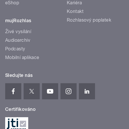
eShop
Kariéra
Kontakt
Rozhlasový poplatek
mujRozhlas
Živé vysílání
Audioarchiv
Podcasty
Mobilní aplikace
Sledujte nás
Certifikováno