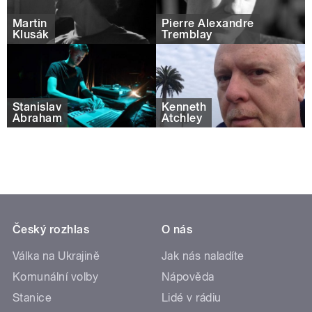
Martin
Pierre Alexandre
Klusák
Tremblay
Stanislav
Kenneth
Abraham
Atchley
Český rozhlas
O nás
Válka na Ukrajině
Jak nás naladíte
Komunální volby
Nápověda
Stanice
Lidé v rádiu