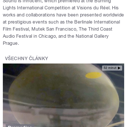
Sound Is Innocent, which premiered at the Burning
Lights International Competition at Visions du Réel. His
works and collaborations have been presented worldwide
at prestigious events such as the Berlinale International
Film Festival, Mutek San Francisco, The Third Coast
Audio Festival in Chicago, and the National Gallery
Prague.
VŠECHNY ČLÁNKY
52 minut