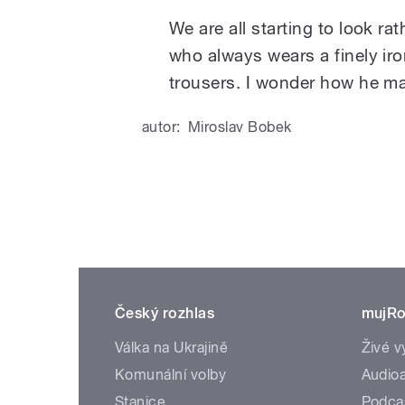
We are all starting to look r
who always wears a finely iro
trousers. I wonder how he ma
autor:
Miroslav Bobek
Český rozhlas
mujRo
Válka na Ukrajině
Živé v
Komunální volby
Audioa
Stanice
Podca