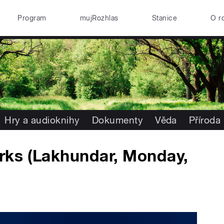
Program
mujRozhlas
Stanice
O r
Hry a audioknihy
Dokumenty
Věda
Příroda
rks (Lakhundar, Monday,