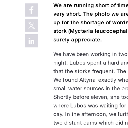
We are running short of time
very short. The photo we ar
up for the shortage of word
stork (Mycteria leucocephala
surely appreciate.
We have been working in two 
night. Lubos spent a hard and
that the storks frequent. The
We found Altynai exactly where
small water sources in the pr
Shortly before eleven, she to
where Lubos was waiting for h
day. In the afternoon, we fur
two distant dams which did no