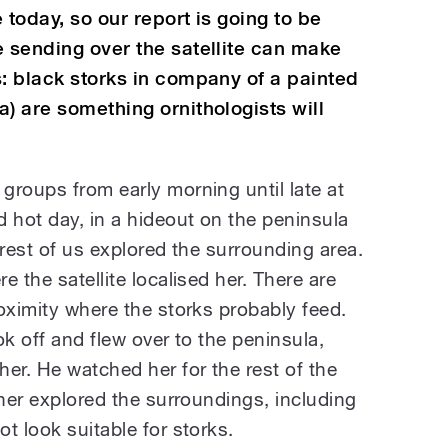
 today, so our report is going to be
e sending over the satellite can make
s: black storks in company of a painted
) are something ornithologists will
groups from early morning until late at
 hot day, in a hideout on the peninsula
 rest of us explored the surrounding area.
 the satellite localised her. There are
oximity where the storks probably feed.
ok off and flew over to the peninsula,
er. He watched her for the rest of the
ther explored the surroundings, including
t look suitable for storks.