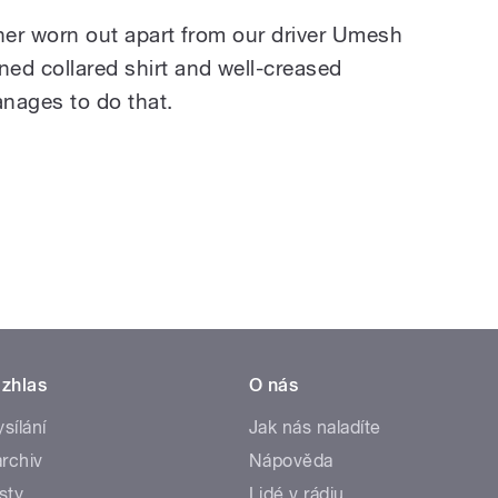
ather worn out apart from our driver Umesh
ned collared shirt and well-creased
nages to do that.
zhlas
O nás
ysílání
Jak nás naladíte
rchiv
Nápověda
sty
Lidé v rádiu