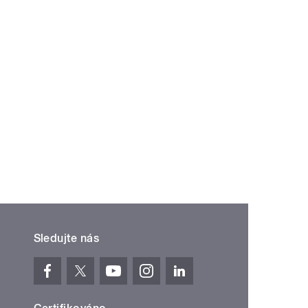
Sledujte nás