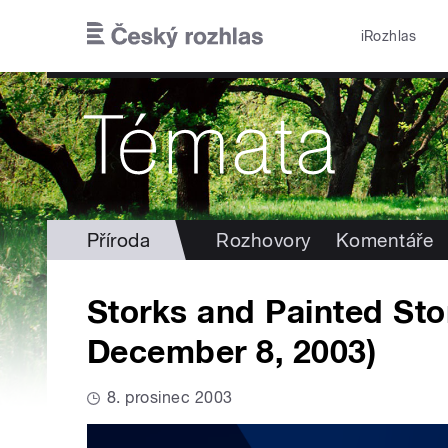
Přejít k hlavnímu obsahu
iRozhlas
Příroda
Rozhovory
Komentáře
Storks and Painted Sto
December 8, 2003)
8. prosinec 2003