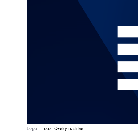
Logo
|
foto:
Český rozhlas