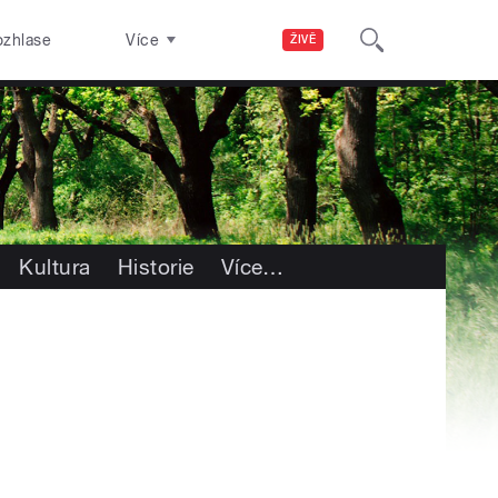
ozhlase
Více
ŽIVĚ
Kultura
Historie
Více
…