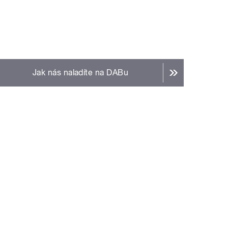
Jak nás naladíte na DABu