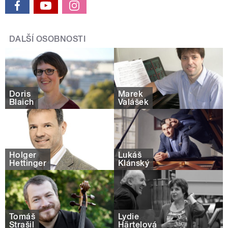
DALŠÍ OSOBNOSTI
Doris
Marek
Blaich
Valášek
Holger
Lukáš
Hettinger
Klánský
Tomáš
Lydie
Strašil
Härtelová