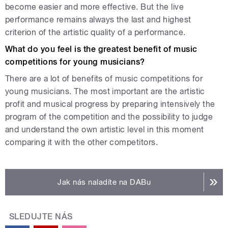
become easier and more effective. But the live
performance remains always the last and highest
criterion of the artistic quality of a performance.
What do you feel is the greatest benefit of music
competitions for young musicians?
There are a lot of benefits of music competitions for
young musicians. The most important are the artistic
profit and musical progress by preparing intensively the
program of the competition and the possibility to judge
and understand the own artistic level in this moment
comparing it with the other competitors.
Jak nás naladíte na DABu
SLEDUJTE NÁS