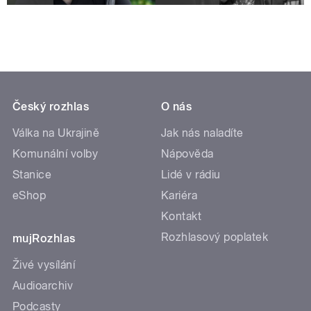
Český rozhlas
O nás
Válka na Ukrajině
Jak nás naladíte
Komunální volby
Nápověda
Stanice
Lidé v rádiu
eShop
Kariéra
Kontakt
Rozhlasový poplatek
mujRozhlas
Živé vysílání
Audioarchiv
Podcasty