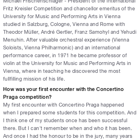
Michael Frischenschlager - President of the International
Fritz Kreisler Competition and chancellor emeritus of the
University for Music and Performing Arts in Vienna
studied in Salzburg, Cologne, Vienna and Rome with
Theodor Müller, André Gertler, Franz Samohyl and Yehudi
Menuhin. After valuable orchestral experience (Vienna
Soloists, Vienna Philharmonic) and an international
performance career, in 1971 he became professor of
violin at the University for Music and Performing Arts in
Vienna, where in teaching he discovered the most
fullfilling mission of his life.
How was your first encounter with the Concertino
Praga competition?
My first encounter with Concertino Praga happened
when I prepared some students for this competition. And
I think one of my students once has been successful
there. But I can't remember when and who it has been.
And once I had the honour to be in the jury, many years