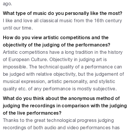
ago.
What type of music do you personally like the most?
I like and love all classical music from the 16th century
until our time.
How do you view artistic competitions and the
objectivity of the judging of the performances?
Artistic competitions have a long tradition in the history
of European Culture. Objectivity in judging art is
impossible. The technical quality of a performance can
be judged with relative objectivity, but the judgement of
musical expression, artistic personality, and stylistic
quality etc. of any performance is mostly subjective.
What do you think about the anonymous method of
judging the recordings in comparison with the judging
of the live performances?
Thanks to the great technological progress judging
recordings of both audio and video performances has