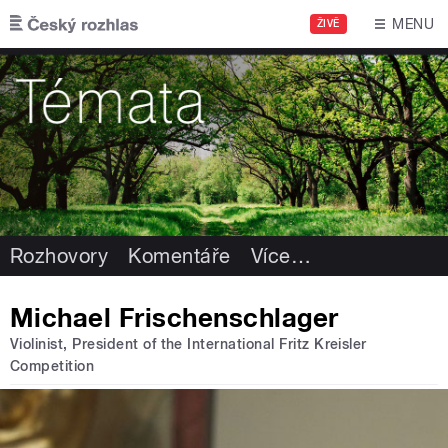
Přejít k hlavnímu obsahu
MENU
ŽIVĚ
Rozhovory
Komentáře
Více
…
Michael Frischenschlager
Violinist, President of the International Fritz Kreisler
Competition