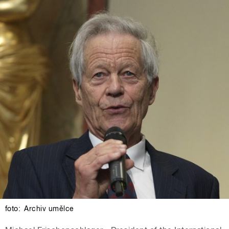
foto:
Archiv umělce