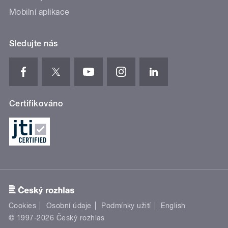
Mobilní aplikace
Sledujte nás
Certifikováno
Cookies
Osobní údaje
Podmínky užití
English
© 1997-2026 Český rozhlas