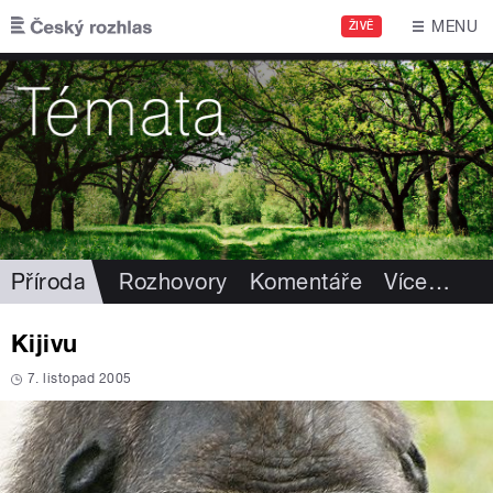
Přejít k hlavnímu obsahu
MENU
ŽIVĚ
Příroda
Rozhovory
Komentáře
Více
…
Kijivu
7. listopad 2005