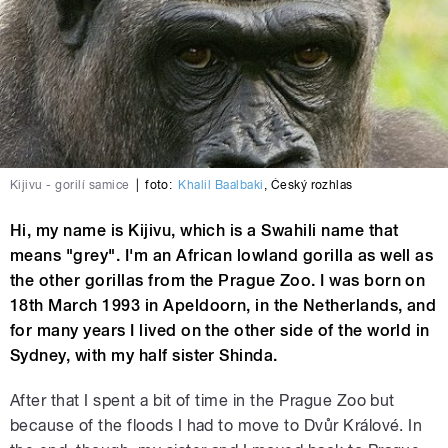
Kijivu - gorilí samice
|
foto:
Khalil Baalbaki
,
Český rozhlas
Hi, my name is Kijivu, which is a Swahili name that
means "grey". I'm an African lowland gorilla as well as
the other gorillas from the Prague Zoo. I was born on
18th March 1993 in Apeldoorn, in the Netherlands, and
for many years I lived on the other side of the world in
Sydney, with my half sister Shinda.
After that I spent a bit of time in the Prague Zoo but
because of the floods I had to move to Dvůr Králové. In