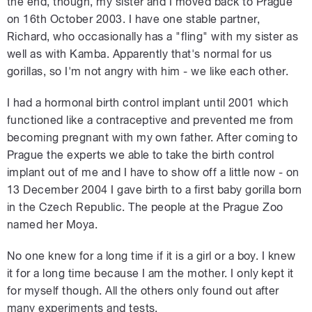
the end, though, my sister and I moved back to Prague
on 16th October 2003. I have one stable partner,
Richard, who occasionally has a "fling" with my sister as
well as with Kamba. Apparently that's normal for us
gorillas, so I'm not angry with him - we like each other.
I had a hormonal birth control implant until 2001 which
functioned like a contraceptive and prevented me from
becoming pregnant with my own father. After coming to
Prague the experts we able to take the birth control
implant out of me and I have to show off a little now - on
13 December 2004 I gave birth to a first baby gorilla born
in the Czech Republic. The people at the Prague Zoo
named her Moya.
No one knew for a long time if it is a girl or a boy. I knew
it for a long time because I am the mother. I only kept it
for myself though. All the others only found out after
many experiments and tests.