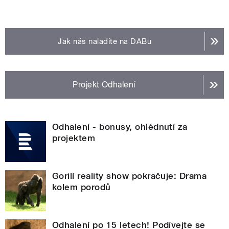
Jak nás naladíte na DABu
Projekt Odhalení
Odhalení - bonusy, ohlédnutí za
projektem
Gorilí reality show pokračuje: Drama
kolem porodů
Odhalení po 15 letech! Podívejte se