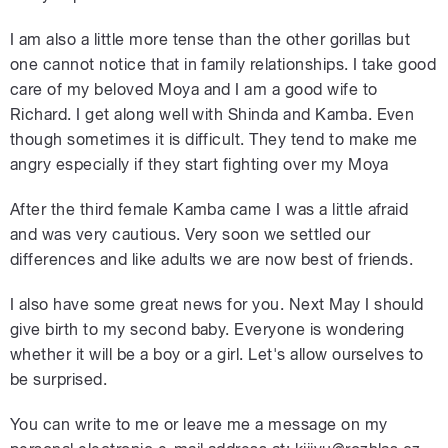
I am also a little more tense than the other gorillas but
one cannot notice that in family relationships. I take good
care of my beloved Moya and I am a good wife to
Richard. I get along well with Shinda and Kamba. Even
though sometimes it is difficult. They tend to make me
angry especially if they start fighting over my Moya
After the third female Kamba came I was a little afraid
and was very cautious. Very soon we settled our
differences and like adults we are now best of friends.
I also have some great news for you. Next May I should
give birth to my second baby. Everyone is wondering
whether it will be a boy or a girl. Let's allow ourselves to
be surprised.
You can write to me or leave me a message on my