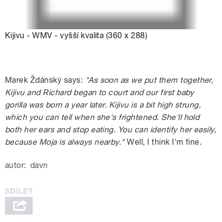
Kijivu - WMV - vyšší kvalita (360 x 288)
Marek Ždánský says:
"As soon as we put them together,
Kijivu and Richard began to court and our first baby
gorilla was born a year later. Kijivu is a bit high strung,
which you can tell when she's frightened. She'll hold
both her ears and stop eating. You can identify her easily,
because Moja is always nearby."
Well, I think I'm fine.
autor:
davn