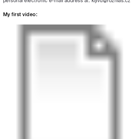
personal electronic e-mail address at: kijivu@rozhlas.cz
My first video: