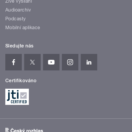
Živé vysílání
Audioarchiv
Podcasty
Mobilní aplikace
Sledujte nás
Certifikováno