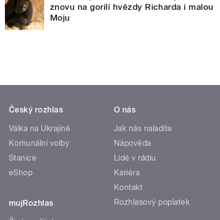
znovu na gorilí hvězdy Richarda i malou
Moju
Český rozhlas
O nás
Válka na Ukrajině
Jak nás naladíte
Komunální volby
Nápověda
Stanice
Lidé v rádiu
eShop
Kariéra
Kontakt
Rozhlasový poplatek
mujRozhlas