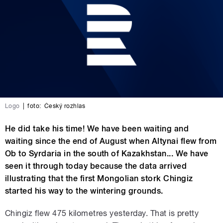
Logo
|
foto:
Český rozhlas
He did take his time! We have been waiting and
waiting since the end of August when Altynai flew from
Ob to Syrdaria in the south of Kazakhstan... We have
seen it through today because the data arrived
illustrating that the first Mongolian stork Chingiz
started his way to the wintering grounds.
Chingiz flew 475 kilometres yesterday. That is pretty