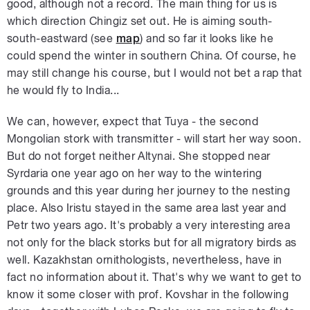
good, although not a record. The main thing for us is
which direction Chingiz set out. He is aiming south-
south-eastward (see
map
) and so far it looks like he
could spend the winter in southern China. Of course, he
may still change his course, but I would not bet a rap that
he would fly to India...
We can, however, expect that Tuya - the second
Mongolian stork with transmitter - will start her way soon.
But do not forget neither Altynai. She stopped near
Syrdaria one year ago on her way to the wintering
grounds and this year during her journey to the nesting
place. Also Iristu stayed in the same area last year and
Petr two years ago. It's probably a very interesting area
not only for the black storks but for all migratory birds as
well. Kazakhstan ornithologists, nevertheless, have in
fact no information about it. That's why we want to get to
know it some closer with prof. Kovshar in the following