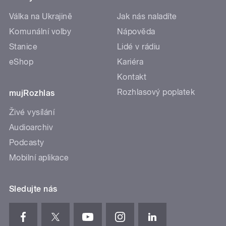
Válka na Ukrajině
Jak nás naladíte
Komunální volby
Nápověda
Stanice
Lidé v rádiu
eShop
Kariéra
Kontakt
Rozhlasový poplatek
mujRozhlas
Živé vysílání
Audioarchiv
Podcasty
Mobilní aplikace
Sledujte nás