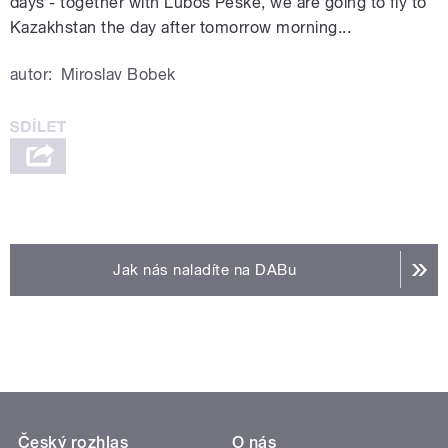
days - together with Lubos Peske, we are going to fly to
Kazakhstan the day after tomorrow morning...
autor:
Miroslav Bobek
Jak nás naladíte na DABu
Český rozhlas
O nás