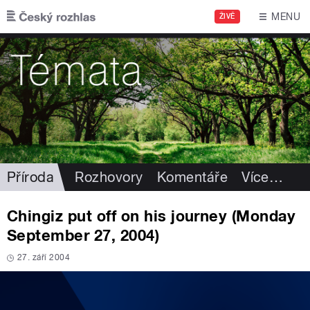
Přejít k hlavnímu obsahu
MENU
ŽIVĚ
Příroda
Rozhovory
Komentáře
Více
…
Chingiz put off on his journey (Monday
September 27, 2004)
27. září 2004