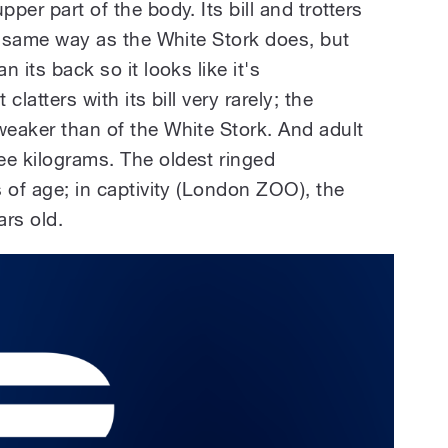
pper part of the body. Its bill and trotters
the same way as the White Stork does, but
n its back so it looks like it's
clatters with its bill very rarely; the
weaker than of the White Stork. And adult
ee kilograms. The oldest ringed
s of age; in captivity (London ZOO), the
ars old.