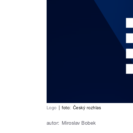
Logo
|
foto:
Český rozhlas
autor:
Miroslav Bobek