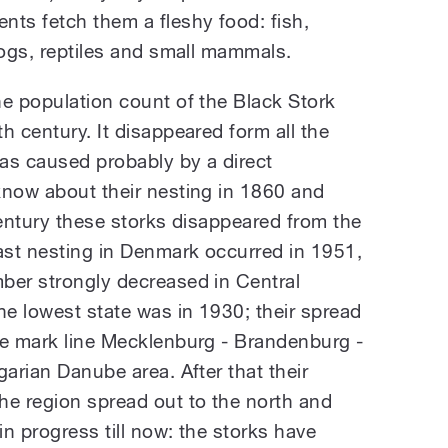
nts fetch them a fleshy food: fish,
rogs, reptiles and small mammals.
he population count of the Black Stork
h century. It disappeared form all the
as caused probably by a direct
know about their nesting in 1860 and
century these storks disappeared from the
st nesting in Denmark occurred in 1951,
ber strongly decreased in Central
he lowest state was in 1930; their spread
he mark line Mecklenburg - Brandenburg -
garian Danube area. After that their
he region spread out to the north and
n progress till now: the storks have