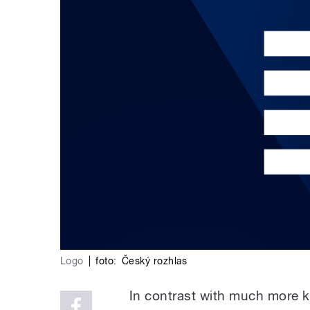
Logo
|
foto:
Český rozhlas
In contrast with much more k