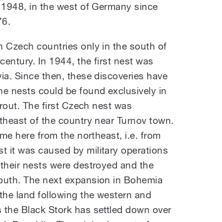
e 1948, in the west of Germany since
76.
n Czech countries only in the south of
century. In 1944, the first nest was
ia. Since then, these discoveries have
he nests could be found exclusively in
trout. The first Czech nest was
theast of the country near Turnov town.
ame here from the northeast, i.e. from
 it was caused by military operations
 their nests were destroyed and the
south. The next expansion in Bohemia
the land following the western and
 the Black Stork has settled down over