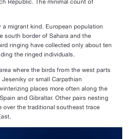
ech Republic. The minimal count of
y a migrant kind. European population
he south border of Sahara and the
 bird ringing have collected only about ten
ing the ringed individuals.
 area where the birds from the west parts
m Jeseniky or small Carpathian
 winterizing places more often along the
Spain and Gibraltar. Other pairs nesting
 over the traditional southeast trace
ast.