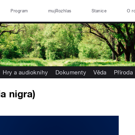
Program
mujRozhlas
Stanice
O r
Hry a audioknihy
Dokumenty
Věda
Příroda
a nigra)