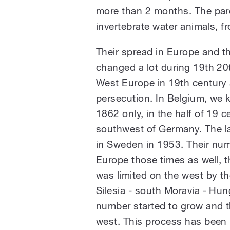
more than 2 months. The pare
invertebrate water animals, f
Their spread in Europe and t
changed a lot during 19th 20t
West Europe in 19th century 
persecution. In Belgium, we 
1862 only, in the half of 19 
southwest of Germany. The la
in Sweden in 1953. Their num
Europe those times as well, t
was limited on the west by t
Silesia - south Moravia - Hun
number started to grow and t
west. This process has been i