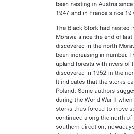
been nesting in Austria sinc
1947 and in France since 19
The Black Stork had nested i
Moravia since the end of last 
discovered in the north Morav
been increasing in number. T
upland forests with rivers of 
discovered in 1952 in the nor
It indicates that the storks c
Poland. Some authors suggest
during the World War II when
storks thus forced to move 
continued along the north of 
southern direction; nowadays