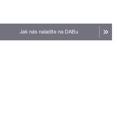
Jak nás naladíte na DABu