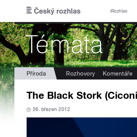
Přejít k hlavnímu obsahu
iRozhlas
Příroda
Rozhovory
Komentáře
The Black Stork (Ciconi
26. březen 2012