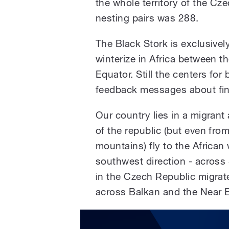
the whole territory of the Cz
nesting pairs was 288.
The Black Stork is exclusivel
winterize in Africa between t
Equator. Still the centers for
feedback messages about find
Our country lies in a migrant
of the republic (but even fro
mountains) fly to the African
southwest direction - across 
in the Czech Republic migrate
across Balkan and the Near E