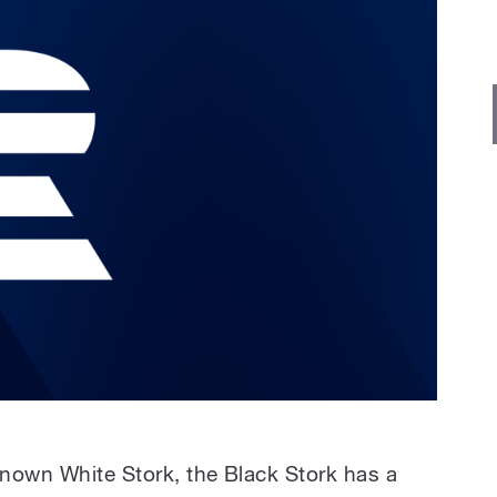
nown White Stork, the Black Stork has a