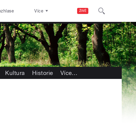
ozhlase
Více
ŽIVĚ
Kultura
Historie
Více
…