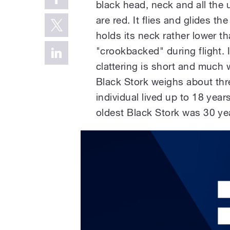
black head, neck and all the u
are red. It flies and glides 
holds its neck rather lower tha
"crookbacked" during flight. It 
clattering is short and much 
Black Stork weighs about thr
individual lived up to 18 year
oldest Black Stork was 30 ye