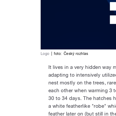
Logo
|
foto:
Český rozhlas
It lives in a very hidden way
adapting to intensively utilized
nest mostly on the trees, rare
each other when warming 3 to
30 to 34 days. The hatches ha
a white featherlike "robe" wh
feather later on (but still in 