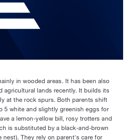
 mainly in wooded areas. It has been also
 agricultural lands recently. It builds its
ly at the rock spurs. Both parents shift
 5 white and slightly greenish eggs for
ve a lemon-yellow bill, rosy trotters and
ich is substituted by a black-and-brown
the nest). They rely on parent's care for