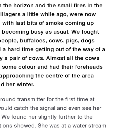
 the horizon and the small fires in the
illagers a little while ago, were now
 with last bits of smoke coming up
e becoming busy as usual. We fought
eople, buffaloes, cows, pigs, dogs
a hard time getting out of the way of a
 a pair of cows. Almost all the cows
h some colour and had their foreheads
approaching the centre of the area
d her winter.
ound transmitter for the first time at
ould catch the signal and even see her
 We found her slightly further to the
cations showed. She was at a water stream