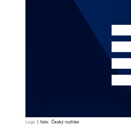
Logo
|
foto:
Český rozhlas