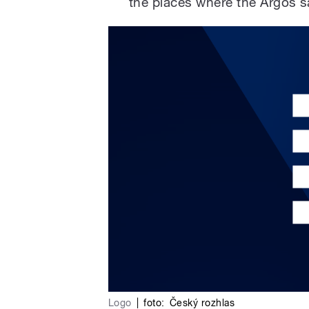
the places where the Argos sa
Logo
|
foto:
Český rozhlas