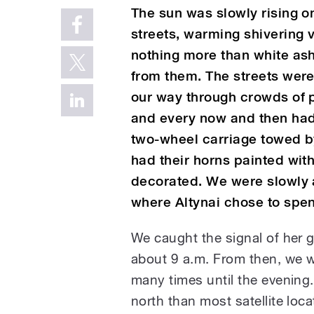
The sun was slowly rising on
streets, warming shivering v
nothing more than white ash
from them. The streets wer
our way through crowds of p
and every now and then had 
two-wheel carriage towed by
had their horns painted wit
decorated. We were slowly 
where Altynai chose to spen
We caught the signal of her gr
about 9 a.m. From then, we w
many times until the evening.
north than most satellite lo