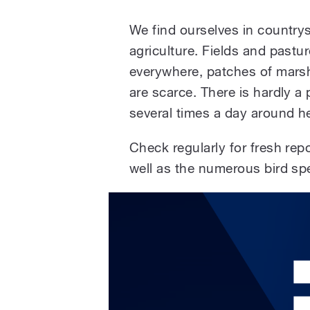
We find ourselves in countrysi
agriculture. Fields and pastu
everywhere, patches of mars
are scarce. There is hardly 
several times a day around he
Check regularly for fresh rep
well as the numerous bird spe