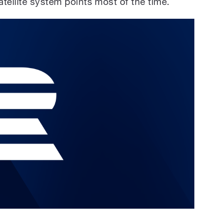
tellite system points most of the time.