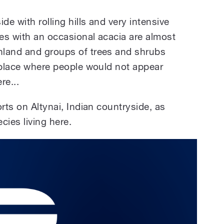
de with rolling hills and very intensive
res with an occasional acacia are almost
hland and groups of trees and shrubs
a place where people would not appear
re...
orts on Altynai, Indian countryside, as
cies living here.