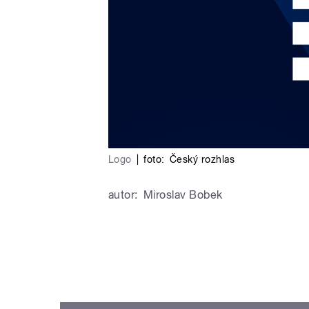
Logo
|
foto:
Český rozhlas
autor:
Miroslav Bobek