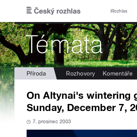
Přejít k hlavnímu obsahu
iRozhlas
Příroda
Rozhovory
Komentáře
On Altynai's wintering
Sunday, December 7, 2
7. prosinec 2003