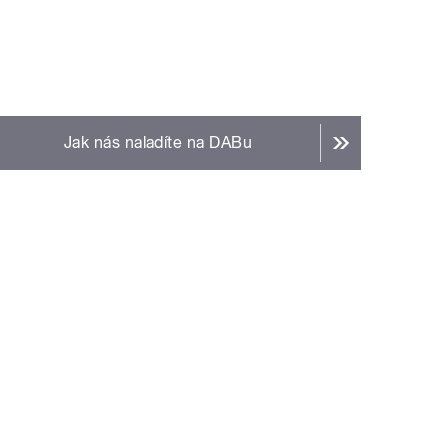
Jak nás naladíte na DABu