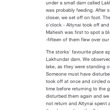
under a small dam called Lak
was probably feeding. After s
closer, we set off on foot. Th
o'clock - Altynai took off an
Mahesh was first to spot a bla
-fifteen of them flew over o
The storks' favourite place a
Lakhundar dam. We observed 
lake, as they were standing o
Someone must have disturbe
took off at once and circled o
time before returning to the 
disturbed them again and we 
not return and Altynai spent 