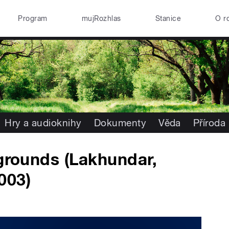
Program
mujRozhlas
Stanice
O r
Hry a audioknihy
Dokumenty
Věda
Příroda
 grounds (Lakhundar,
003)