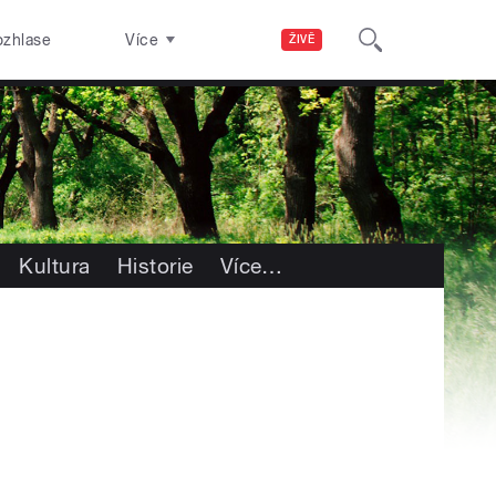
ozhlase
Více
ŽIVĚ
Kultura
Historie
Více
…