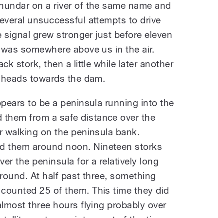
hundar on a river of the same name and
everal unsuccessful attempts to drive
e signal grew stronger just before eleven
d was somewhere above us in the air.
ck stork, then a little while later another
ur heads towards the dam.
ppears to be a peninsula running into the
them from a safe distance over the
r walking on the peninsula bank.
d them around noon. Nineteen storks
ver the peninsula for a relatively long
ground. At half past three, something
counted 25 of them. This time they did
almost three hours flying probably over