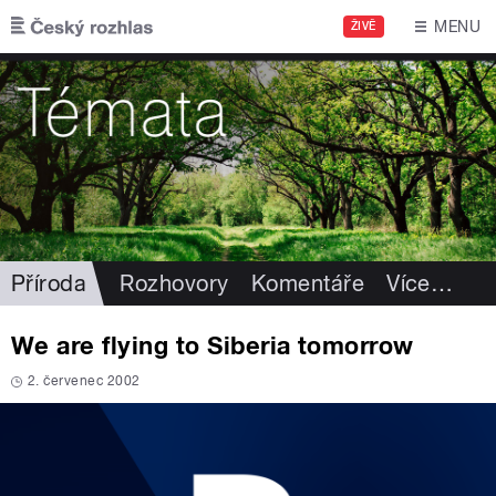
Přejít k hlavnímu obsahu
MENU
ŽIVĚ
Příroda
Rozhovory
Komentáře
Více
…
We are flying to Siberia tomorrow
2. červenec 2002