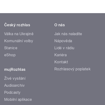
Český rozhlas
O nás
Válka na Ukrajině
Jak nás naladíte
Komunální volby
Nápověda
Stanice
Lidé v rádiu
eShop
Kariéra
Kontakt
Rozhlasový poplatek
mujRozhlas
Živé vysílání
Audioarchiv
Podcasty
Mobilní aplikace