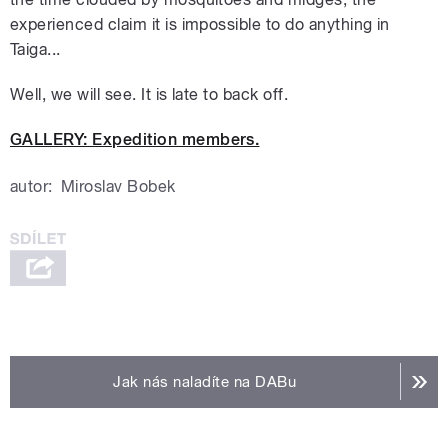
experienced claim it is impossible to do anything in
Taiga...
Well, we will see. It is late to back off.
GALLERY: Expedition members.
autor:
Miroslav Bobek
Jak nás naladíte na DABu