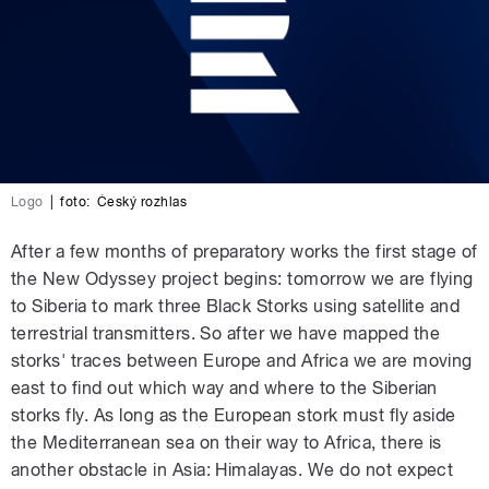
Logo
|
foto:
Český rozhlas
After a few months of preparatory works the first stage of
the New Odyssey project begins: tomorrow we are flying
to Siberia to mark three Black Storks using satellite and
terrestrial transmitters. So after we have mapped the
storks' traces between Europe and Africa we are moving
east to find out which way and where to the Siberian
storks fly. As long as the European stork must fly aside
the Mediterranean sea on their way to Africa, there is
another obstacle in Asia: Himalayas. We do not expect