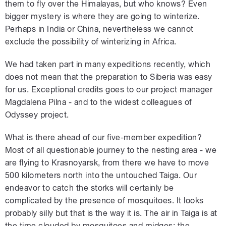
them to fly over the Himalayas, but who knows? Even
bigger mystery is where they are going to winterize.
Perhaps in India or China, nevertheless we cannot
exclude the possibility of winterizing in Africa.
We had taken part in many expeditions recently, which
does not mean that the preparation to Siberia was easy
for us. Exceptional credits goes to our project manager
Magdalena Pilna - and to the widest colleagues of
Odyssey project.
What is there ahead of our five-member expedition?
Most of all questionable journey to the nesting area - we
are flying to Krasnoyarsk, from there we have to move
500 kilometers north into the untouched Taiga. Our
endeavor to catch the storks will certainly be
complicated by the presence of mosquitoes. It looks
probably silly but that is the way it is. The air in Taiga is at
the time clouded by mosquitoes and midges; the