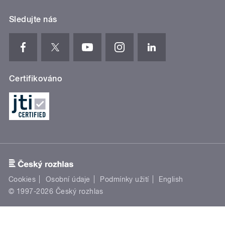
Sledujte nás
Certifikováno
Cookies
Osobní údaje
Podmínky užití
English
© 1997-2026 Český rozhlas